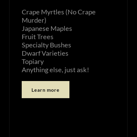
Crape Myrtles (No Crape
Murder)
Japanese Maples
Fruit Trees
Specialty Bushes
Dwarf Varieties
Topiary
Anything else, just ask!
Learn more