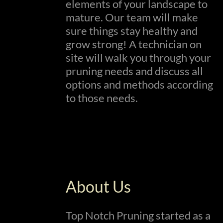
elements of your landscape to
mature. Our team will make
sure things stay healthy and
grow strong! A technician on
site will walk you through your
pruning needs and discuss all
options and methods according
to those needs.
About Us
Top Notch Pruning started as a