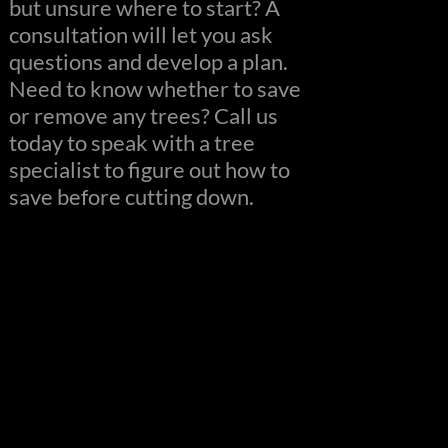
but unsure where to start? A
consultation will let you ask
questions and develop a plan.
Need to know whether to save
or remove any trees? Call us
today to speak with a tree
specialist to figure out how to
save before cutting down.