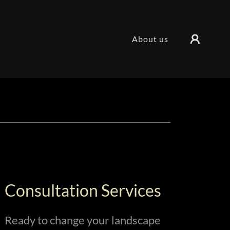
About us
Consultation Services
Ready to change your landscape