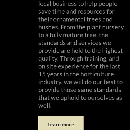
local business to help people
save time and resources for
their ornamental trees and
bushes. From the plant nursery
to a fully mature tree, the
standards and services we
provide are held to the highest
quality. Through training, and
on site experience for the last
15 years in the horticulture
industry, we will do our best to
provide those same standards
that we uphold to ourselves as
well.
Learn more