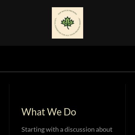
What We Do
Starting with a discussion about