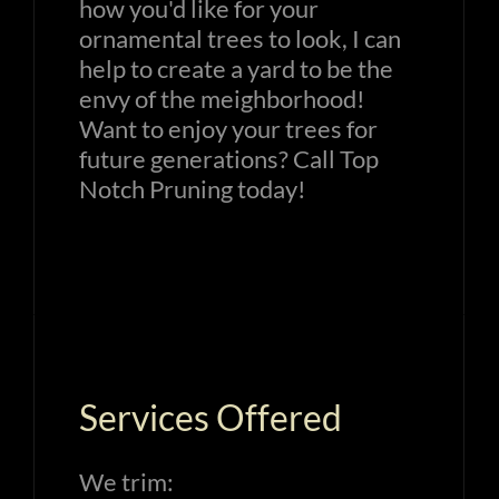
how you'd like for your
ornamental trees to look, I can
help to create a yard to be the
envy of the meighborhood!
Want to enjoy your trees for
future generations? Call Top
Notch Pruning today!
Services Offered
We trim: