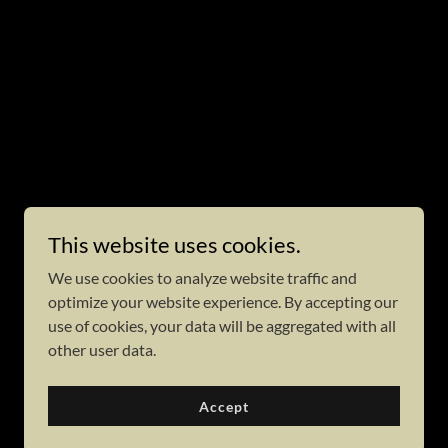
This website uses cookies.
We use cookies to analyze website traffic and
optimize your website experience. By accepting our
use of cookies, your data will be aggregated with all
other user data.
Accept