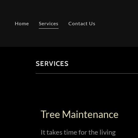
Home
Services
Contact Us
SERVICES
Tree Maintenance
It takes time for the living